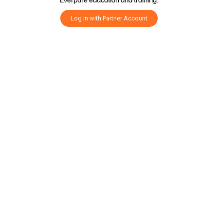
Log in with Partner Account