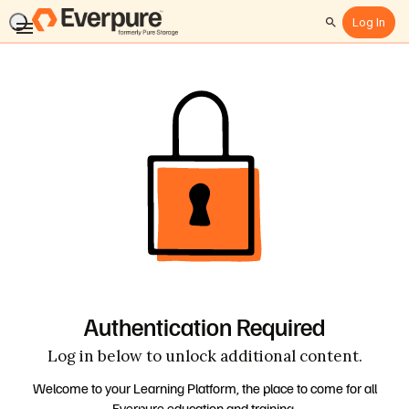
Log In
Search
Authentication Required
Log in below to unlock additional content.
Welcome to your Learning Platform, the place to come for all
Everpure education and training.