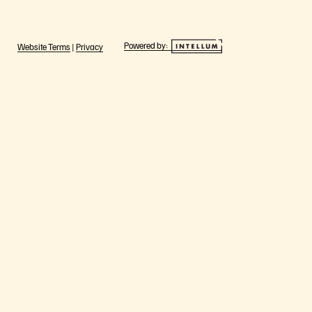
Powered by:
Website Terms
|
Privacy