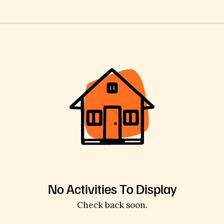
No Activities To Display
Check back soon.